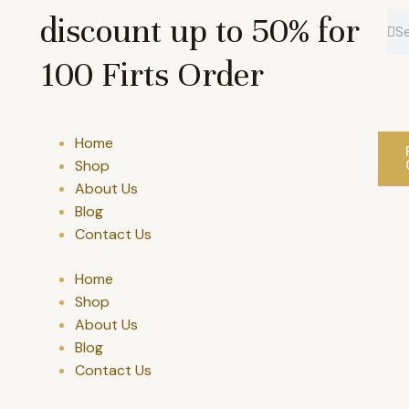
discount up to 50% for
Se
Se
100 Firts Order
Home
Shop
About Us
Blog
Contact Us
Home
Shop
About Us
Blog
Contact Us