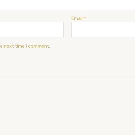
Email
*
he next time I comment.