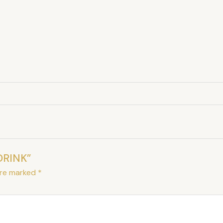
DRINK”
are marked
*