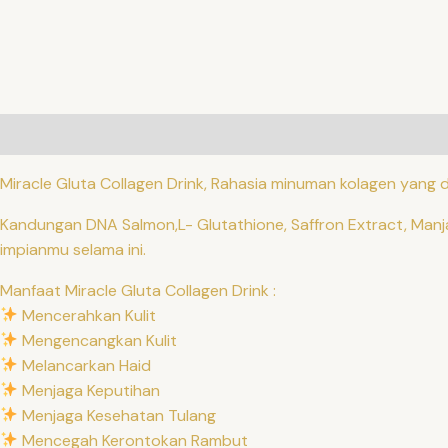
Description
Additional information
Reviews (0)
QR C
Miracle Gluta Collagen Drink, Rahasia minuman kolagen yang di
Kandungan DNA Salmon,L- Glutathione, Saffron Extract, Manj
impianmu selama ini.
Manfaat Miracle Gluta Collagen Drink :
Mencerahkan Kulit
Mengencangkan Kulit
Melancarkan Haid
Menjaga Keputihan
Menjaga Kesehatan Tulang
Mencegah Kerontokan Rambut