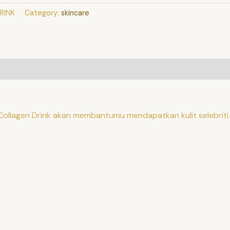
RINK
Category:
skincare
 Collagen Drink akan membantumu mendapatkan kulit selebriti