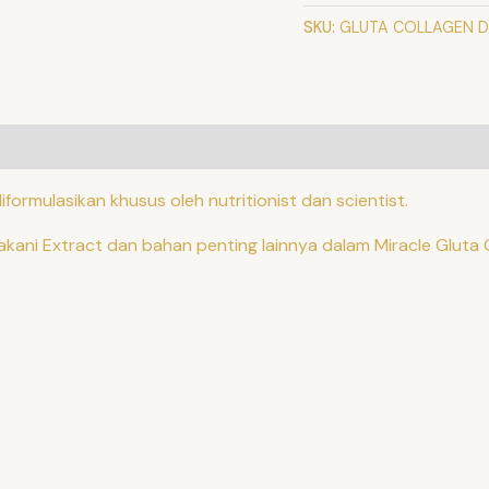
SKU:
GLUTA COLLAGEN D
ode
formulasikan khusus oleh nutritionist dan scientist.
akani Extract dan bahan penting lainnya dalam Miracle Gluta