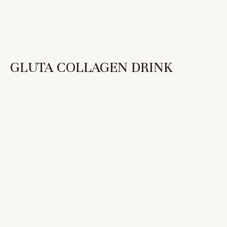
GLUTA COLLAGEN DRINK