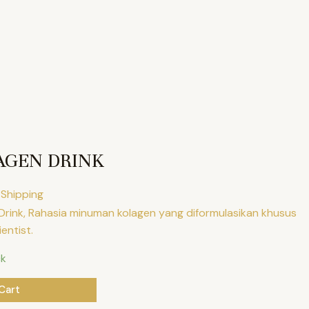
AGEN DRINK
 Shipping
 Drink, Rahasia minuman kolagen yang diformulasikan khusus
ientist.
ck
Cart