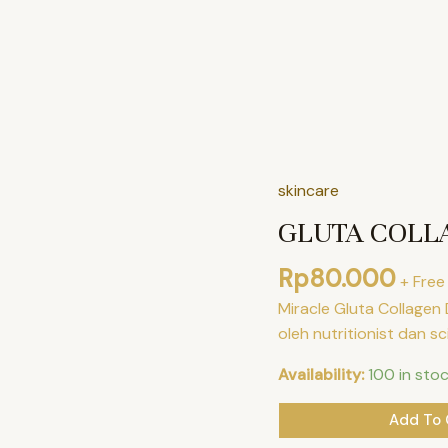
skincare
GLUTA
COLLAGEN
GLUTA COLL
DRINK
quantity
Rp
80.000
+ Free
Miracle Gluta Collagen
oleh nutritionist dan sc
Availability:
100 in sto
Add To 