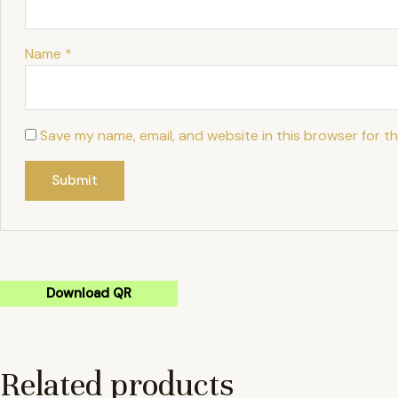
Name
*
Save my name, email, and website in this browser for t
Download QR
Related products