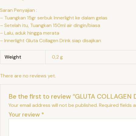
Saran Penyajian :
– Tuangkan 15gr serbuk Innerlight ke dalam gelas
– Setelah itu, Tuangkan 150ml air dingin/biasa
– Lalu, aduk hingga merata
– Innerlight Gluta Collagen Drink siap disajikan
Weight
0,2 g
There are no reviews yet.
Be the first to review “GLUTA COLLAGEN 
Your email address will not be published.
Required fields 
Your review
*