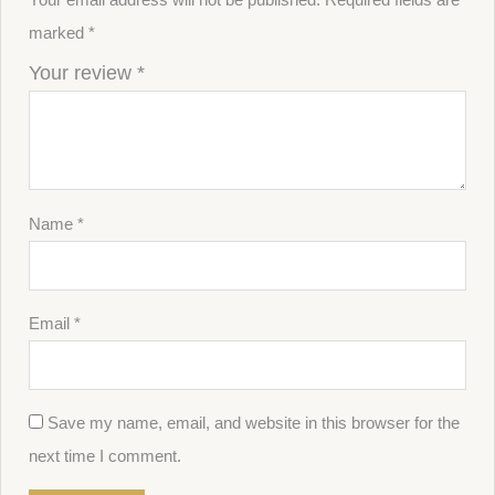
marked
*
Your review
*
Name
*
Email
*
Save my name, email, and website in this browser for the
next time I comment.