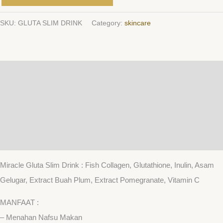
SKU:
GLUTA SLIM DRINK
Category:
skincare
Description
Additional information
Reviews (0)
QR Code
Miracle Gluta Slim Drink : Fish Collagen, Glutathione, Inulin, Asam
Gelugar, Extract Buah Plum, Extract Pomegranate, Vitamin C
MANFAAT :
– Menahan Nafsu Makan