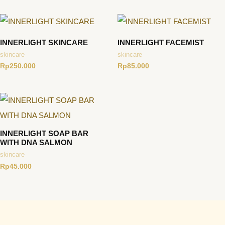
INNERLIGHT SKINCARE
INNERLIGHT FACEMIST
skincare
skincare
Rp
250.000
Rp
85.000
INNERLIGHT SOAP BAR
WITH DNA SALMON
skincare
Rp
45.000