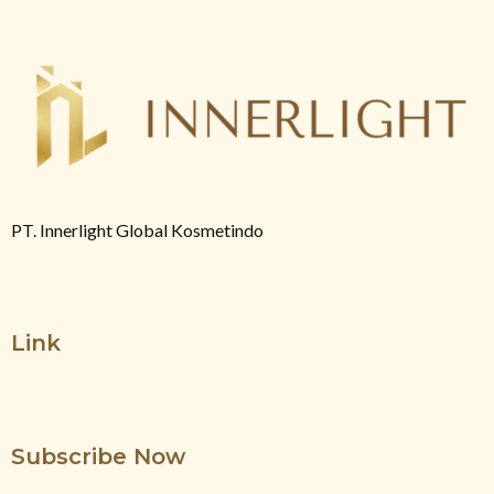
PT. Innerlight Global Kosmetindo
Link
Subscribe Now