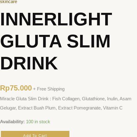
skincare
INNERLIGHT
GLUTA SLIM
DRINK
Rp
75.000
+ Free Shipping
Miracle Gluta Slim Drink : Fish Collagen, Glutathione, Inulin, Asam
Gelugar, Extract Buah Plum, Extract Pomegranate, Vitamin C
Availability:
100 in stock
Add To Cart