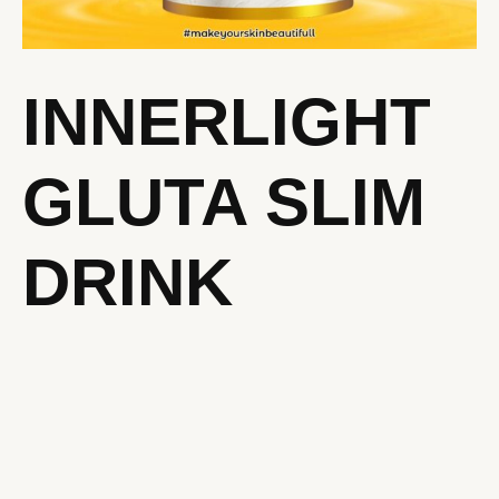
INNERLIGHT
GLUTA SLIM
DRINK
INNERLIGHT
GLUTA
SLIM
DRINK