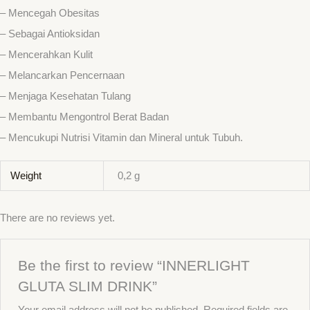
– Mencegah Obesitas
– Sebagai Antioksidan
– Mencerahkan Kulit
– Melancarkan Pencernaan
– Menjaga Kesehatan Tulang
– Membantu Mengontrol Berat Badan
– Mencukupi Nutrisi Vitamin dan Mineral untuk Tubuh.
Weight
0,2 g
There are no reviews yet.
Be the first to review “INNERLIGHT
GLUTA SLIM DRINK”
Your email address will not be published.
Required fields are