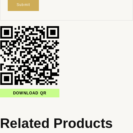
DOWNLOAD QR
Related Products