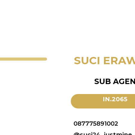
SUCI ERA
SUB AGE
IN.2065
087775891002
@suci24_justmine