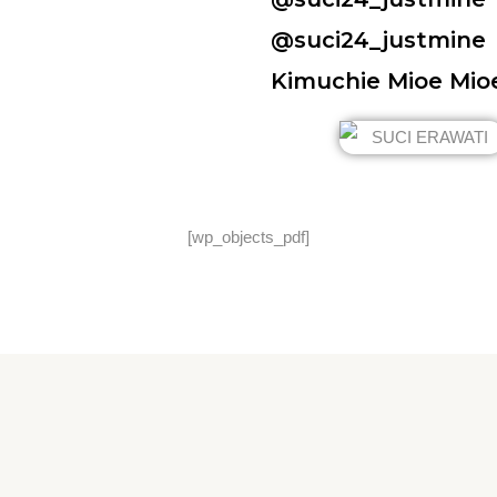
@suci24_justmine
Kimuchie Mioe Mio
[wp_objects_pdf]