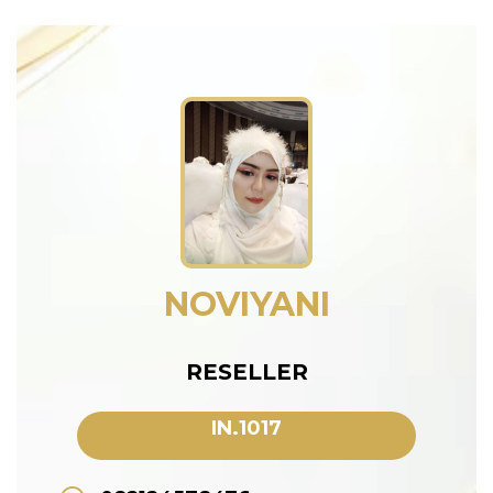
NOVIYANI
RESELLER
IN.1017