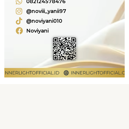
082124578476
@noviii_yanii97
@noviyani010
Noviyani