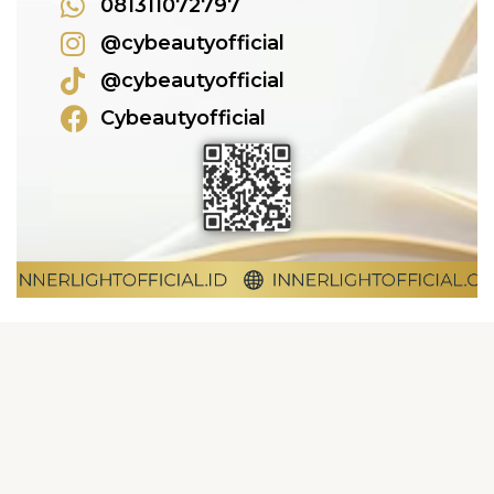
081311072797
@cybeautyofficial
@cybeautyofficial
Cybeautyofficial