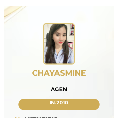
CHAYASMINE
AGEN
IN.2010